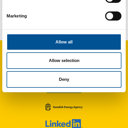
Marketing
UK news update March 2024
London project to ship waste heat by barge using thermal batteries
Allow all
Allow selection
Deny