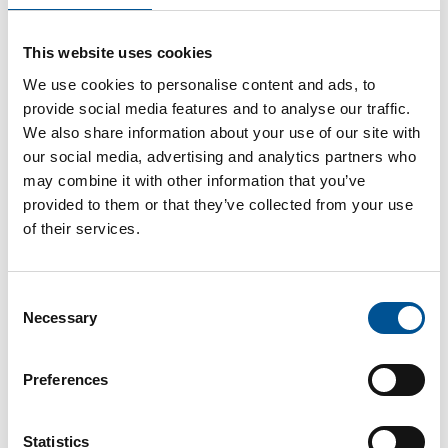
France news update January 2024
This website uses cookies
New Heating Network in the Hauts-de-Seine department is set to warm 15,000 Homes by 2028
We use cookies to personalise content and ads, to
provide social media features and to analyse our traffic.
We also share information about your use of our site with
our social media, advertising and analytics partners who
may combine it with other information that you’ve
provided to them or that they’ve collected from your use
of their services.
France news update October 2023
Consent
Paris-Le Bourget airport soon to be heated by geothermal energy
Necessary
Selection
Preferences
Statistics