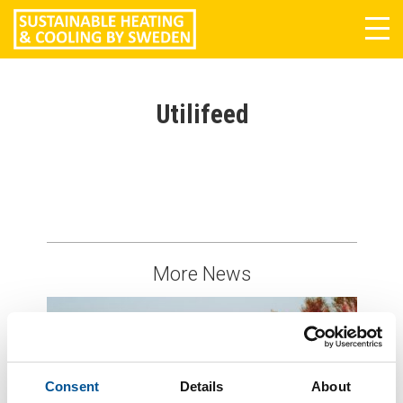
Tog
navi
Utilifeed
More News
Consent
Details
About