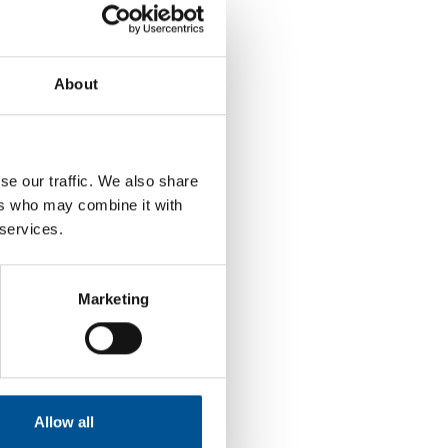
About
se our traffic. We also share
ers who may combine it with
 services.
Marketing
Allow all