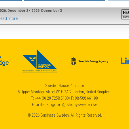
2026
026, December 2 - 2026, December 3
ead more
Sweden House, 4th floor
5 Upper Montagu street W1H 2AG London, United Kingdom
T: +44 (0) 20 7258 5130/ F: 08-588 661 90
E:
unitedkingdom@shcbysweden.se
© 2026 Business Sweden, All Rights Reserved.