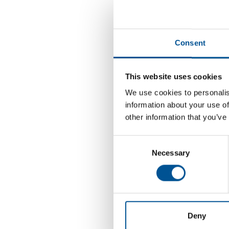
25
Jun, 2026
2
Consent
R
6
This website uses cookies
2
We use cookies to personalis
Oct, 2026
R
information about your use of
other information that you’ve
24
Consent
Necessary
Selection
Nov, 2026
2
R
2
Deny