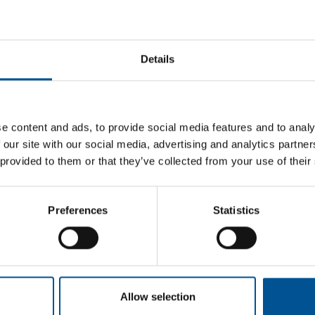
| London Climate Action Week
026, June 25 - 2026, June 25
Details
ead more
Study Tour to Southern Sweden
026, October 6 - 2026, October 8
e content and ads, to provide social media features and to analy
ead more
 our site with our social media, advertising and analytics partn
 provided to them or that they’ve collected from your use of their
Participation at HeatExpo in
Dortmund, Germany
Preferences
Statistics
026, November 24 - 2026, November 26
ead more
Anglo-Swedish Heating Days
Allow selection