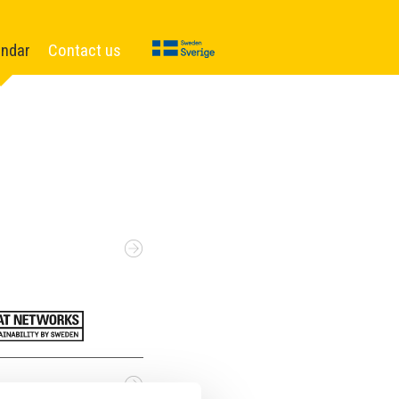
endar
Contact us