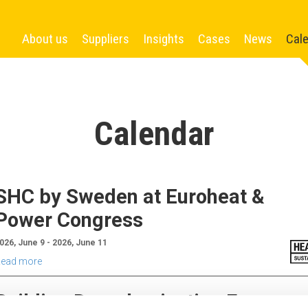
About us
Suppliers
Insights
Cases
News
Cal
Calendar
SHC by Sweden at Euroheat &
Power Congress
026, June 9 - 2026, June 11
ead more
Building Decarbonisation Forum