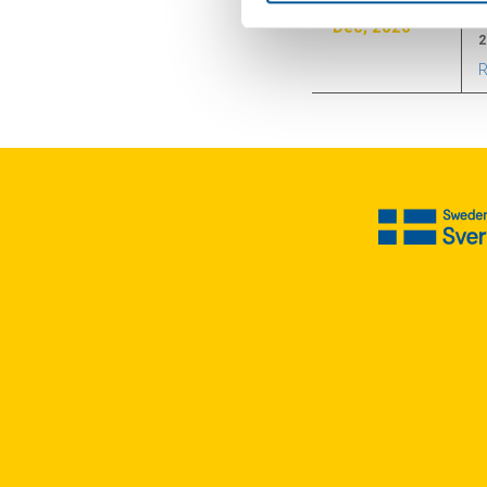
Dec, 2026
2
R