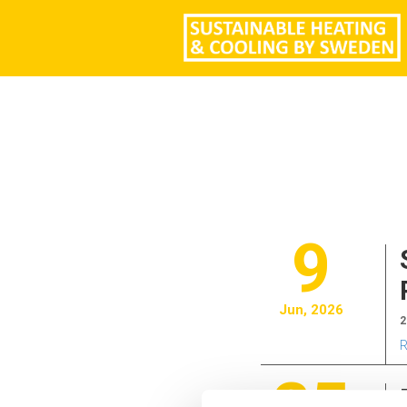
9
Jun, 2026
2
R