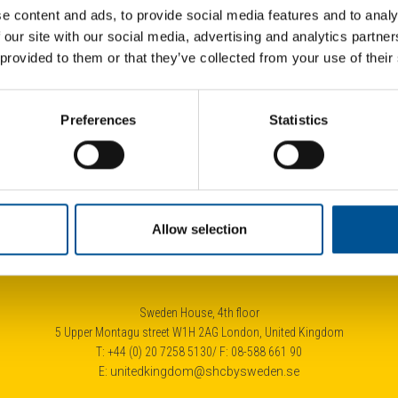
e content and ads, to provide social media features and to analy
 our site with our social media, advertising and analytics partn
 provided to them or that they’ve collected from your use of their
UK 
Preferences
Statistics
City of London launches £4.3bn tender for heat network developer
Allow selection
Sweden House, 4th floor
5 Upper Montagu street W1H 2AG London, United Kingdom
T: +44 (0) 20 7258 5130/ F: 08-588 661 90
E:
unitedkingdom@shcbysweden.se