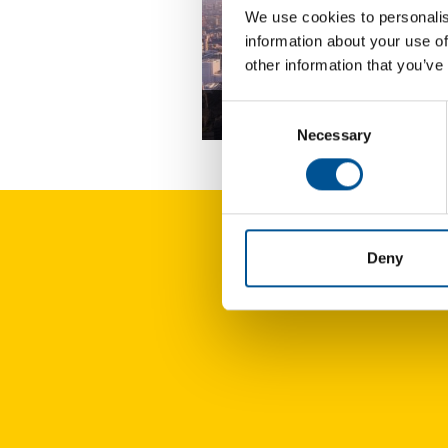
We use cookies to personalis
information about your use of
other information that you’ve
Consent
UK news update December 2025
Necessary
Selection
Deny