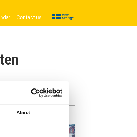
endar
Contact us
ten
About