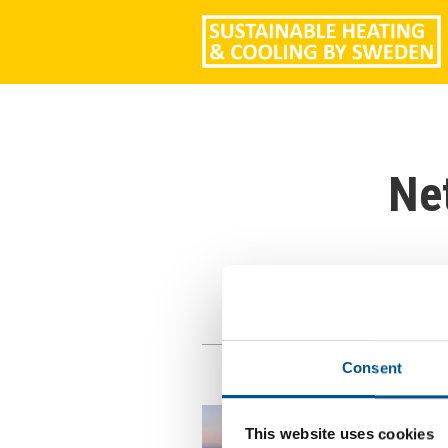
Ne
Consent
This website uses cookies