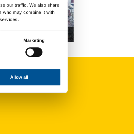
se our traffic. We also share
ers who may combine it with
 services.
news update November 2022
Marketing
Former coal mine could act as renewable energy source to heat local homes and businesses
Allow all