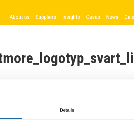
About us
Suppliers
Insights
Cases
News
Cal
tmore_logotyp_svart_li
Details
More News
France news update January 2025
Arverne Group to Develop Geothermally Powered District Heating Network in Île-de-France