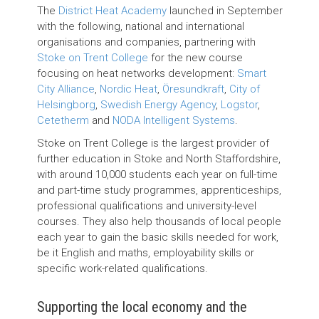
The
District Heat Academy
launched in September
with the following, national and international
organisations and companies, partnering with
Stoke on Trent College
for the new course
focusing on heat networks development:
Smart
City Alliance
,
Nordic Heat
,
Öresundkraft­
,
City of
Helsingborg
,
Swedish Energy Agency
,
Logstor
,
Cetetherm
and
NODA Intelligent Systems
.
Stoke on Trent College is the largest provider of
further education in Stoke and North Staffordshire,
with around 10,000 students each year on full-time
and part-time study programmes, apprenticeships,
professional qualifications and university-level
courses. They also help thousands of local people
each year to gain the basic skills needed for work,
be it English and maths, employability skills or
specific work-related qualifications.
Supporting the local economy and the