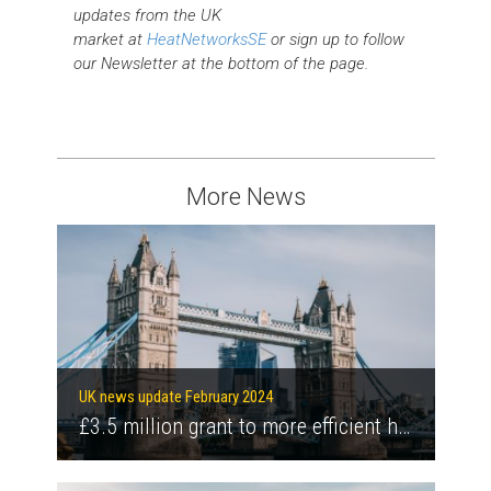
updates from the UK
market at
HeatNetworksSE
or sign up to follow
our Newsletter at the bottom of the page.
More News
UK news update February 2024
£3.5 million grant to more efficient heat networks