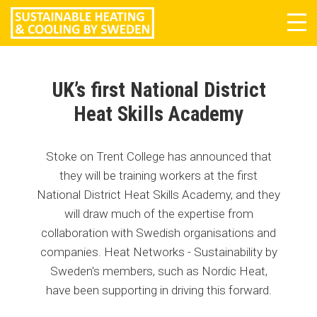
Tog
navi
UK’s first National District
Heat Skills Academy
Stoke on Trent College has announced that
they will be training workers at the first
National District Heat Skills Academy, and they
will draw much of the expertise from
collaboration with Swedish organisations and
companies. Heat Networks - Sustainability by
Sweden's members, such as Nordic Heat,
have been supporting in driving this forward.