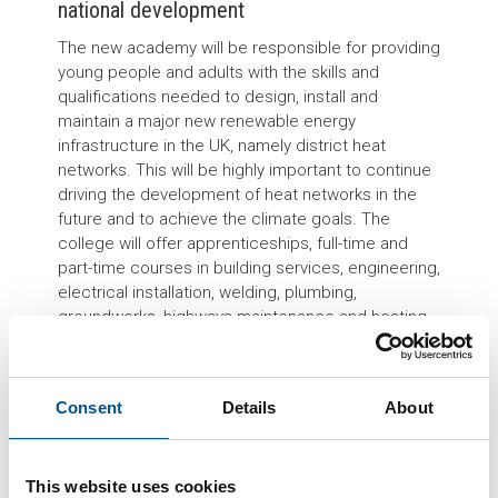
national development
The new academy will be responsible for providing
young people and adults with the skills and
qualifications needed to design, install and
maintain a major new renewable energy
infrastructure in the UK, namely district heat
networks. This will be highly important to continue
driving the development of heat networks in the
future and to achieve the climate goals. The
college will offer apprenticeships, full-time and
part-time courses in building services, engineering,
electrical installation, welding, plumbing,
groundworks, highways maintenance and heating
and ventilation.
“The District Heat Academy will enable construction
companies to recruit a locally trained, highly skilled
Consent
Details
About
workforce.”
says Mark Woodward, Co-Founder of
The Smart City Alliance, which has supported in
the setup of the District Heat Academy.
“This will
This website uses cookies