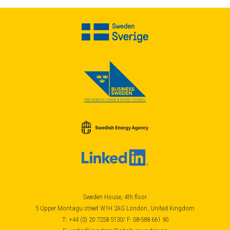
Sweden House, 4th floor
5 Upper Montagu street W1H 2AG London, United Kingdom
T: +44 (0) 20 7258 5130/ F: 08-588 661 90