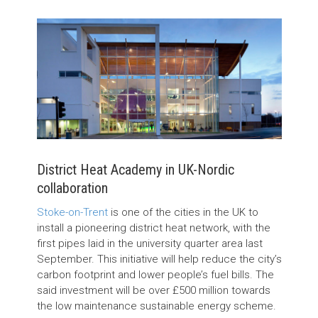
District Heat Academy in UK-Nordic
collaboration
Stoke-on-Trent
is one of the cities in the UK to
install a pioneering district heat network, with the
first pipes laid in the university quarter area last
September. This initiative will help reduce the city’s
carbon footprint and lower people’s fuel bills. The
said investment will be over £500 million towards
the low maintenance sustainable energy scheme.