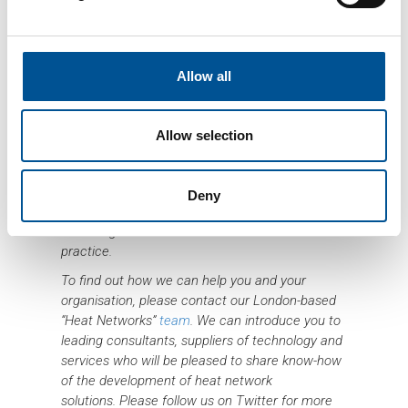
Allow all
Sweden is at the forefront of decentralised heat
Allow selection
networks technology. Our aim for “Heat
Networks – Sustainability by Sweden” is to
facilitate knowledge sharing between British and
Deny
Swedish stakeholders and develop and
encourage environmental and economic best
practice.
To find out how we can help you and your
organisation, please contact our London-based
“Heat Networks”
team
. We can introduce you to
leading consultants, suppliers of technology and
services who will be pleased to share know-how
of the development of heat network
solutions.
Please follow us on Twitter for more