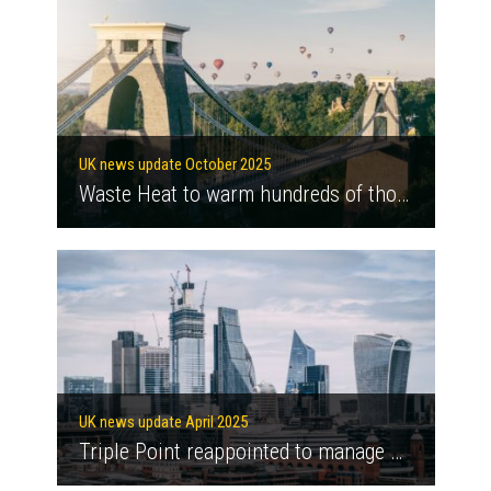
UK news update October 2025
Waste Heat to warm hundreds of thousands of London homes
UK news update April 2025
Triple Point reappointed to manage Green Heat Network Fund until 2030