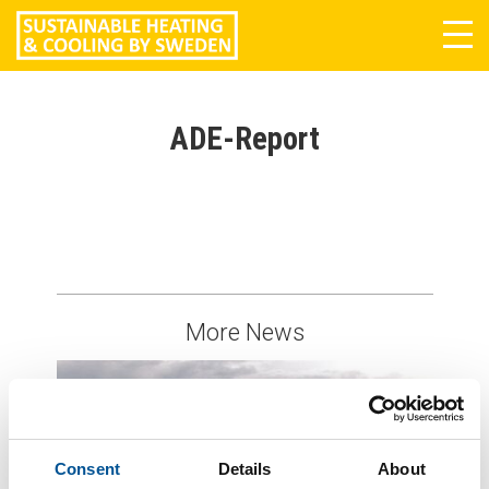
Tog
navi
ADE-Report
More News
Consent
Details
About