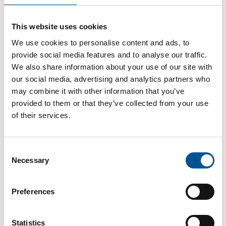
France news update April 2024
This website uses cookies
Bruno Le Maire and Roland Lescure unveil an action plan to produce 1 million heat pumps by 2027
We use cookies to personalise content and ads, to
provide social media features and to analyse our traffic.
We also share information about your use of our site with
our social media, advertising and analytics partners who
may combine it with other information that you’ve
provided to them or that they’ve collected from your use
of their services.
France news update December 2024
Consent
Marseille to Invest €80 Million in District Heating Networks
Necessary
Selection
Preferences
Statistics