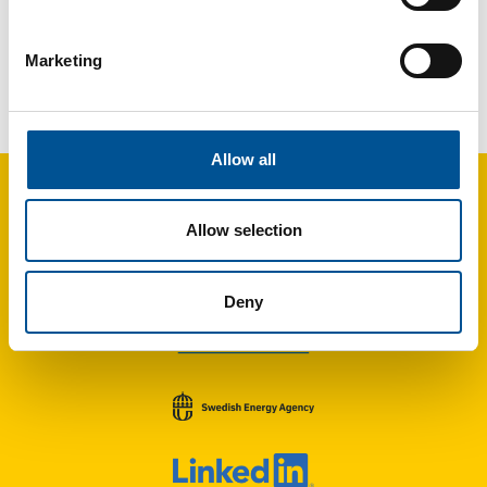
Marketing
France news update October 2023
Paris-Le Bourget airport soon to be heated by geothermal energy
Allow all
Allow selection
Deny