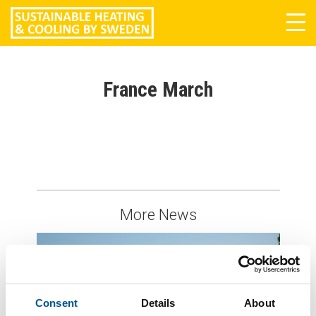
Tog
navi
France March
More News
Consent
Details
About