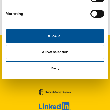
Marketing
France news update May 2024
Engie Solutions investing €8 million to extend the district heating network in Compiègne
Allow all
Allow selection
Deny