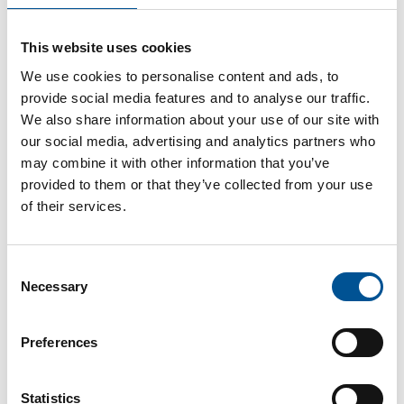
France news update March 2025
This website uses cookies
Mulhouse advances 130 million EUR heating network project
We use cookies to personalise content and ads, to
provide social media features and to analyse our traffic.
We also share information about your use of our site with
our social media, advertising and analytics partners who
may combine it with other information that you’ve
provided to them or that they’ve collected from your use
of their services.
UK news update November 2023
Consent
District Heating to supply regeneration project in Edinburgh
Necessary
Selection
Preferences
Statistics