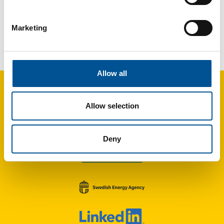
Marketing
UK news update May 2025
Council moves ahead with Heat Network project in Inverness
Allow all
Allow selection
Deny