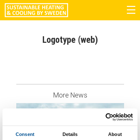
Tog
navi
Logotype (web)
More News
Consent
Details
About