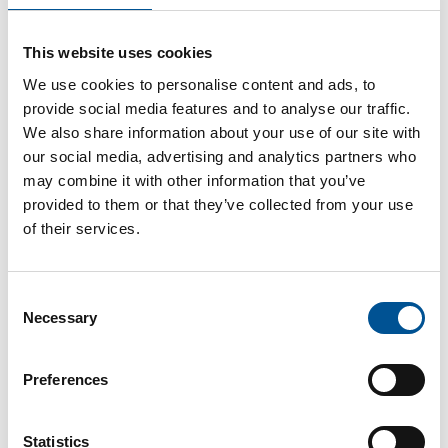
UK news update February 2023
This website uses cookies
Government scheme to increase energy efficiency of Heat Networks
We use cookies to personalise content and ads, to
provide social media features and to analyse our traffic.
We also share information about your use of our site with
our social media, advertising and analytics partners who
may combine it with other information that you’ve
provided to them or that they’ve collected from your use
of their services.
UK news update January 2025
Consent
Half of homes should have heat pumps by 2040, advise the UK government’s independent climate advisers
Necessary
Selection
Preferences
Statistics