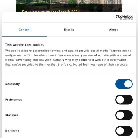
France news update March 2024
Uncertain if Engie will be dethroned for the mega contract to heat the city of Paris
Consent
Details
About
This website uses cookies
We use cookies to personalise content and ads, to provide social media features and to
analyse our traffic. We also share information about your use of our site with our social
media, advertising and analytics partners who may combine it with other information
that you’ve provided to them or that they’ve collected from your use of their services.
Consent
UK news update July 2024
Necessary
Selection
E.ON announces expansion of Sheffield District heating network
Preferences
Statistics
Marketing