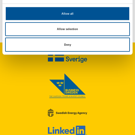
Allow all
UK news update February 2025
UK Government announces £77m scheme to improve heat network efficiency
Allow selection
Deny