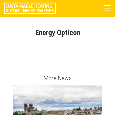
Tog
navi
Energy Opticon
More News