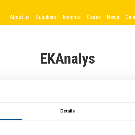
About us
Suppliers
Insights
Cases
News
Cal
EKAnalys
Details
More News