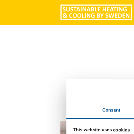
Consent
This website uses cookies