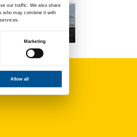
se our traffic. We also share
ers who may combine it with
 services.
ce news update April 2024
Marketing
Bruno Le Maire and Roland Lescure unveil an action plan to produce 1 million heat pumps by 2027
Allow all