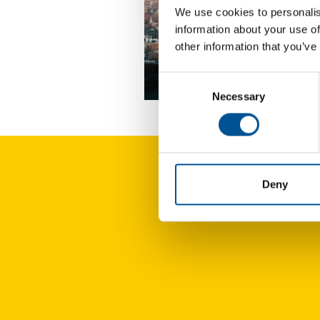
We use cookies to personalis
information about your use of
other information that you’ve
Consent
UK news update October 2024
Necessary
Selection
Deny