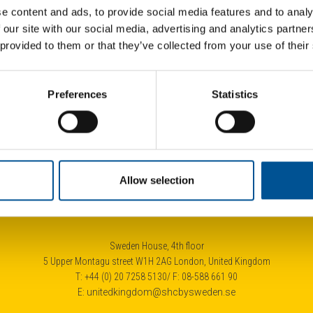
e content and ads, to provide social media features and to analy
 our site with our social media, advertising and analytics partn
 provided to them or that they’ve collected from your use of their
UK news update January 2025
Fran
Preferences
Statistics
New Heat Network to deliver low-carbon heating to 4.700 London homes
Half of homes should have heat pumps by 2040, advise the UK government’s independent climate advisers
Allow selection
Sweden House, 4th floor
5 Upper Montagu street W1H 2AG London, United Kingdom
T: +44 (0) 20 7258 5130/ F: 08-588 661 90
E:
unitedkingdom@shcbysweden.se