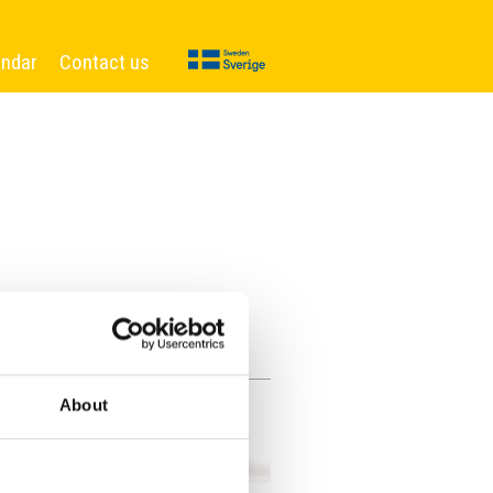
endar
Contact us
About