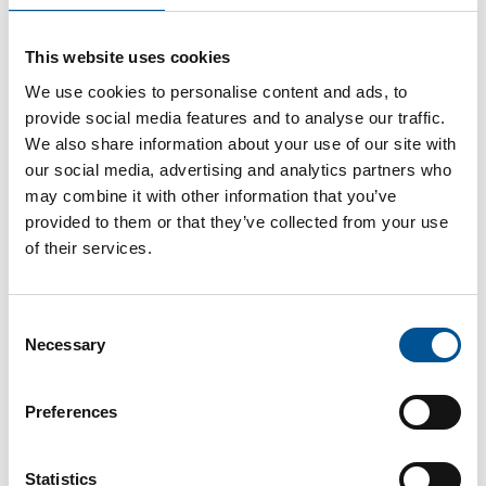
Germany news update June 2025
This website uses cookies
The German Environmental Agency calls for further collaboration strengthen the acceptance of Germany’s heat transition
We use cookies to personalise content and ads, to
provide social media features and to analyse our traffic.
We also share information about your use of our site with
our social media, advertising and analytics partners who
may combine it with other information that you’ve
provided to them or that they’ve collected from your use
of their services.
Germany news update December 2024
Consent
Optimism for further growth on the German heat pump market
Necessary
Selection
Preferences
Statistics