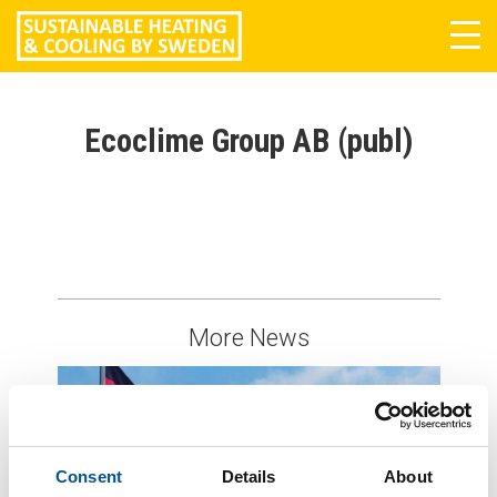
Tog
navi
Ecoclime Group AB (publ)
More News
Consent
Details
About