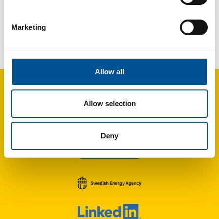
Marketing
France news update April 2025
Rennes adopts roadmap to expand district heating substantially by 2035
Allow all
Allow selection
Deny