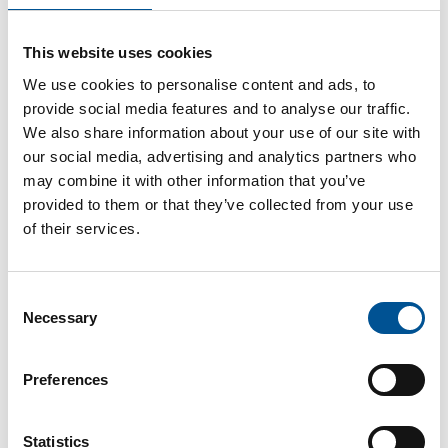
France news update March 2023
This website uses cookies
French visit to Swedish biomass plant
We use cookies to personalise content and ads, to
provide social media features and to analyse our traffic.
We also share information about your use of our site with
our social media, advertising and analytics partners who
may combine it with other information that you’ve
provided to them or that they’ve collected from your use
of their services.
UK news update November 2025
Consent
UK Government expands Boiler Upgrade Scheme to include air-to-air heat pumps
Necessary
Selection
Preferences
Statistics