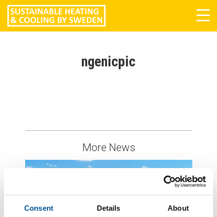
Tog
navi
ngenicpic
More News
Consent
Details
About