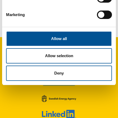
Marketing
France news update April 2025
Rennes adopts roadmap to expand district heating substantially by 2035
Allow all
Allow selection
Deny