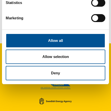
Statistics
Marketing
UK news update October 2022
New heat network project awarded £20 million in capital round
Allow all
Allow selection
Deny