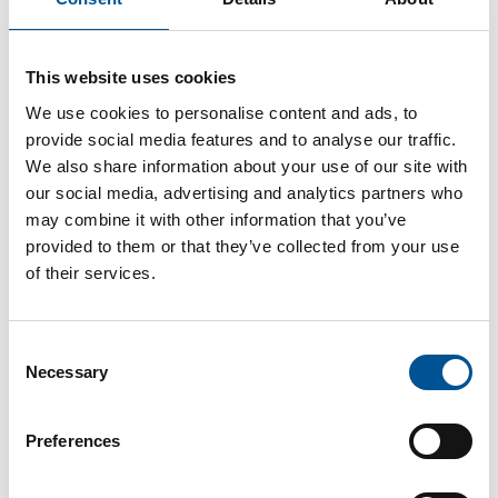
This website uses cookies
UK news update June 2022
UK government to create central heat network authority responsible for development of heat networks
We use cookies to personalise content and ads, to
provide social media features and to analyse our traffic.
We also share information about your use of our site with
our social media, advertising and analytics partners who
may combine it with other information that you’ve
provided to them or that they’ve collected from your use
of their services.
UK news update December 2025
Consent
City of London launches £4.3bn tender for heat network developer
Necessary
Selection
Preferences