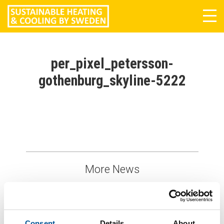
Tog
navi
per_pixel_petersson-
gothenburg_skyline-5222
More News
Consent
Details
About