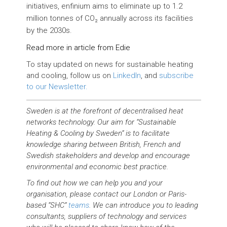
initiatives, enfinium aims to eliminate up to 1.2
million tonnes of CO₂ annually across its facilities
by the 2030s.
Read more in article from Edie
To stay updated on news for sustainable heating
and cooling, follow us on
LinkedIn
, and
subscribe
to our Newsletter.
Sweden is at the forefront of decentralised heat
networks technology. Our aim for “Sustainable
Heating & Cooling by Sweden” is to facilitate
knowledge sharing between British, French and
Swedish stakeholders and develop and encourage
environmental and economic best practice.
To find out how we can help you and your
organisation, please contact our London or Paris-
based “SHC”
teams
. We can introduce you to leading
consultants, suppliers of technology and services