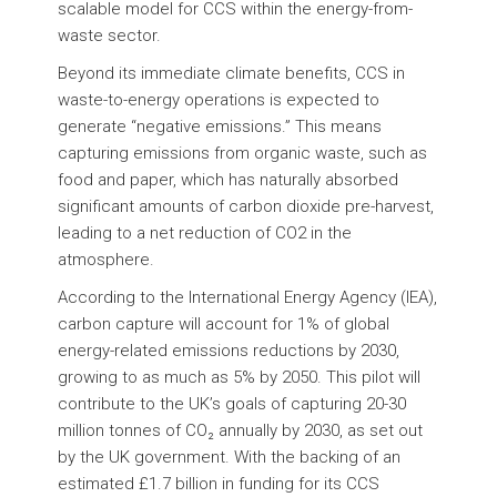
scalable model for CCS within the energy-from-
waste sector.
Beyond its immediate climate benefits, CCS in
waste-to-energy operations is expected to
generate “negative emissions.” This means
capturing emissions from organic waste, such as
food and paper, which has naturally absorbed
significant amounts of carbon dioxide pre-harvest,
leading to a net reduction of CO2 in the
atmosphere.
According to the International Energy Agency (IEA),
carbon capture will account for 1% of global
energy-related emissions reductions by 2030,
growing to as much as 5% by 2050. This pilot will
contribute to the UK’s goals of capturing 20-30
million tonnes of CO₂ annually by 2030, as set out
by the UK government. With the backing of an
estimated £1.7 billion in funding for its CCS