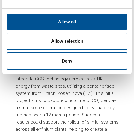
management, UK energy company Enfinium has
launched the nation’s first carbon capture pilot
specifically aimed at the energy-from-waste
Allow all
sector. This pilot, now operating at enfinium’s
Ferrybridge-1 facility in Knottingley, West Yorkshire,
marks a pioneering move in the deployment of
Allow selection
Carbon Capture and Storage (CCS) technology for
capturing emissions from waste-to-energy
Deny
processes.
The pilot is part of enfinium’s wider plan to
integrate CCS technology across its six UK
energy-from-waste sites, utilizing a containerised
system from Hitachi Zosen Inova (HZI). This initial
project aims to capture one tonne of CO₂ per day,
a small-scale operation designed to evaluate key
metrics over a 12-month period. Successful
results could support the rollout of similar systems
across all enfinium plants, helping to create a