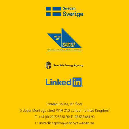
Sweden House, 4th floor
5 Upper Montagu street W1H 2AG London, United Kingdom
T: +44 (0) 20 7258 5130/ F: 08-588 661 90
E:
unitedkingdom@shcbysweden.se