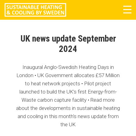
Tog
navi
UK news update September
2024
Inaugural Anglo-Swedish Heating Days in
London • UK Government allocates £57 Million
to heat network projects • Pilot project
launched to build the UK's first Energy-from-
Waste carbon capture facility • Read more
about the developments in sustainable heating
and cooling in this month's news update from
the UK