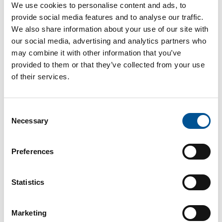
We use cookies to personalise content and ads, to
to GHNF Programme Director Ken Hunnisett,
provide social media features and to analyse our traffic.
demonstrate the potential of district heating in
urban environments. However, significant funding,
We also share information about your use of our site with
up to £80 billion by 2050, is estimated to be
our social media, advertising and analytics partners who
necessary to expand heat networks across the UK
may combine it with other information that you’ve
at a sufficient scale.
provided to them or that they’ve collected from your use
of their services.
The GHNF was established to replace the Heat
Networks Investment Project and will provide £270
million in funding through 2028. This support
coincides with the Future Homes Standard, which
Consent
requires low-carbon heating for new homes
Necessary
Selection
starting next year.
Read more in article from Edie
Preferences
Pilot project launched to build the UK’s
Statistics
first carbon capture facility at Energy-
from-Waste plant
Marketing
In a significant step toward decarbonising waste