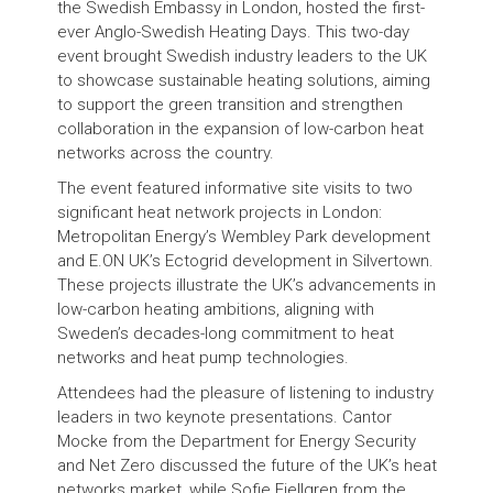
the Swedish Embassy in London, hosted the first-
ever Anglo-Swedish Heating Days. This two-day
event brought Swedish industry leaders to the UK
to showcase sustainable heating solutions, aiming
to support the green transition and strengthen
collaboration in the expansion of low-carbon heat
networks across the country.
The event featured informative site visits to two
significant heat network projects in London:
Metropolitan Energy’s Wembley Park development
and E.ON UK’s Ectogrid development in Silvertown.
These projects illustrate the UK’s advancements in
low-carbon heating ambitions, aligning with
Sweden’s decades-long commitment to heat
networks and heat pump technologies.
Attendees had the pleasure of listening to industry
leaders in two keynote presentations. Cantor
Mocke from the Department for Energy Security
and Net Zero discussed the future of the UK’s heat
networks market, while Sofie Fjellgren from the