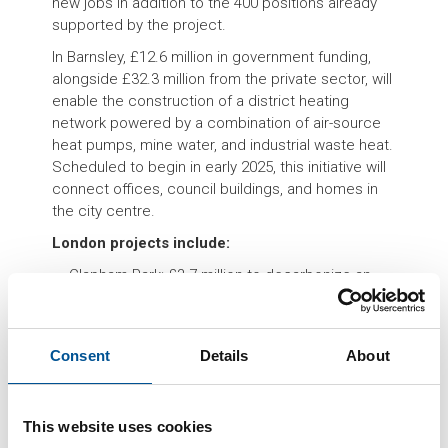
new jobs in addition to the 400 positions already
supported by the project.
In Barnsley, £12.6 million in government funding,
alongside £32.3 million from the private sector, will
enable the construction of a district heating
network powered by a combination of air-source
heat pumps, mine water, and industrial waste heat.
Scheduled to begin in early 2025, this initiative will
connect offices, council buildings, and homes in
the city centre.
London projects include:
Clapham Park: £3.7 million to decarbonize an
existing heating network.
Hammersmith & Fulham: £2.4 million for similar
upgrades.
Consent
Details
About
Brent Cross: £14 million for an all-electric energy
center to service 6.700 homes.
These initiatives are part of a broader UK strategy
This website uses cookies
to support urban heat networks, which, according