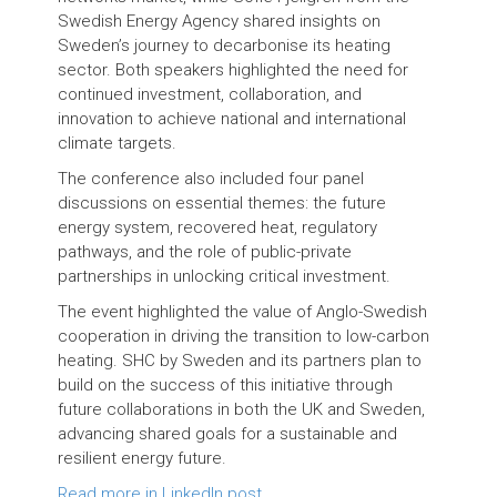
Swedish Energy Agency shared insights on
Sweden’s journey to decarbonise its heating
sector. Both speakers highlighted the need for
continued investment, collaboration, and
innovation to achieve national and international
climate targets.
The conference also included four panel
discussions on essential themes: the future
energy system, recovered heat, regulatory
pathways, and the role of public-private
partnerships in unlocking critical investment.
The event highlighted the value of Anglo-Swedish
cooperation in driving the transition to low-carbon
heating. SHC by Sweden and its partners plan to
build on the success of this initiative through
future collaborations in both the UK and Sweden,
advancing shared goals for a sustainable and
resilient energy future.
Read more in LinkedIn post