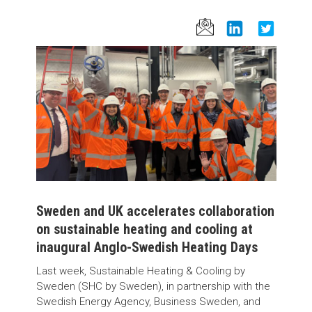
Sweden and UK accelerates collaboration
on sustainable heating and cooling at
inaugural Anglo-Swedish Heating Days
Last week, Sustainable Heating & Cooling by
Sweden (SHC by Sweden), in partnership with the
Swedish Energy Agency, Business Sweden, and