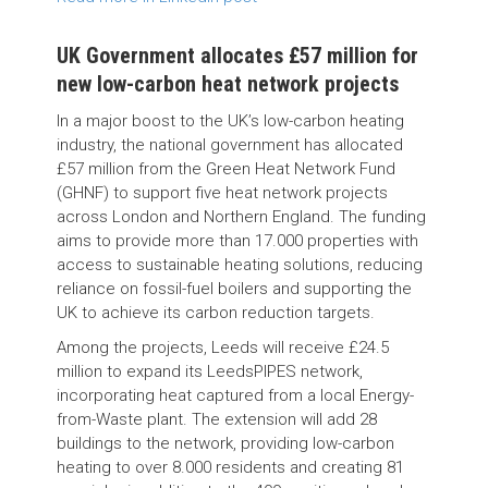
UK Government allocates £57 million for
new low-carbon heat network projects
In a major boost to the UK’s low-carbon heating
industry, the national government has allocated
£57 million from the Green Heat Network Fund
(GHNF) to support five heat network projects
across London and Northern England. The funding
aims to provide more than 17.000 properties with
access to sustainable heating solutions, reducing
reliance on fossil-fuel boilers and supporting the
UK to achieve its carbon reduction targets.
Among the projects, Leeds will receive £24.5
million to expand its LeedsPIPES network,
incorporating heat captured from a local Energy-
from-Waste plant. The extension will add 28
buildings to the network, providing low-carbon
heating to over 8.000 residents and creating 81