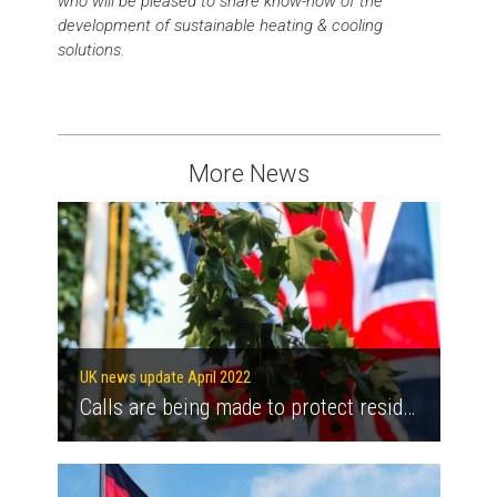
who will be pleased to share know-how of the
development of sustainable heating & cooling
solutions.
More News
UK news update April 2022
Calls are being made to protect residents on heat networks as energy bills increase