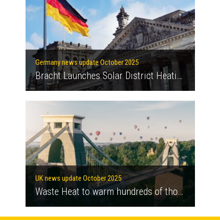
Germany news update October 2025
Bracht Launches Solar District Heating Network
UK news update October 2025
Waste Heat to warm hundreds of thousands of London homes