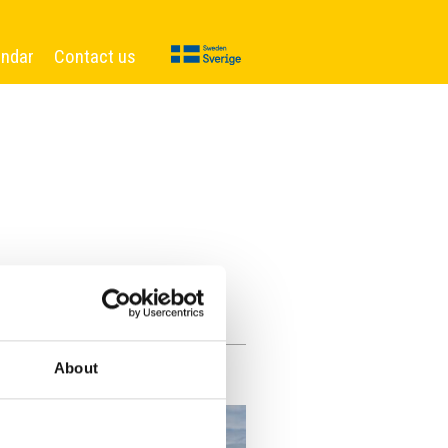
endar
Contact us
About