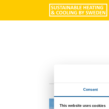
Consent
This website uses cookies