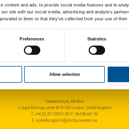
e content and ads, to provide social media features and to analy
 our site with our social media, advertising and analytics partn
 provided to them or that they’ve collected from your use of their
024
UK news update December 2025
UK 
Preferences
Statistics
Optimism for further growth on the German heat pump market
City of London launches £4.3bn tender for heat network developer
Allow selection
Sweden House, 4th floor
5 Upper Montagu street W1H 2AG London, United Kingdom
T: +44 (0) 20 7258 5130/ F: 08-588 661 90
E:
unitedkingdom@shcbysweden.se