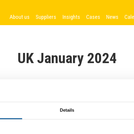
About us
Suppliers
Insights
Cases
News
Cal
UK January 2024
Details
More News