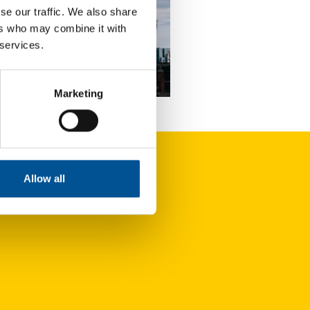
se our traffic. We also share
ers who may combine it with
 services.
news update August 2025
Marketing
Geothermal energy remains expensive but presents untapped potential
Allow all