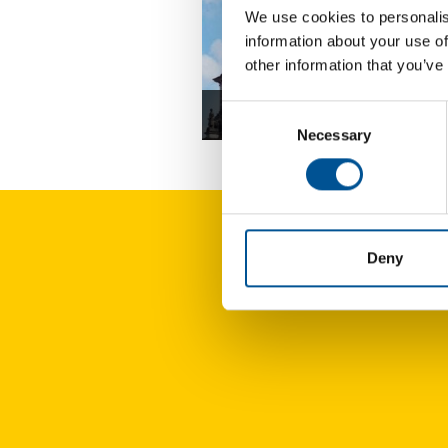
We use cookies to personalis
information about your use of
other information that you’ve
Consent
Germany news update December 2
Necessary
Selection
Deny