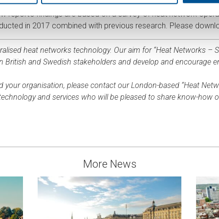
Energy, the ADE, is a strong advocate and supporter for heat ne
 report’s findings are based on a survey of heat network operat
onducted in 2017 combined with previous research. Please downlo
tralised heat networks technology. Our aim for “Heat Networks – Su
en British and Swedish stakeholders and develop and encourage 
d your organisation, please contact our London-based “Heat Net
f technology and services who will be pleased to share know-how 
More News