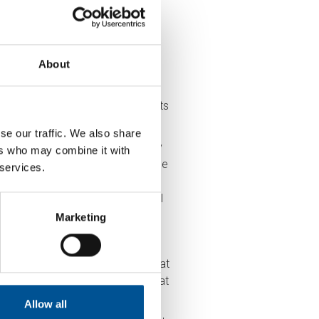
About
ng and water heating in domestic
missions, challenges remain, in
.
Government’s research
suggests
se our traffic. We also share
ent Unit
, HNDU, and are currently
ers who may combine it with
 through to commercialisation. The
 services.
ut £260 million worth of public
ort suggests that about 50% of all
Marketing
satisfaction is high or equal to that
nually for their heat than non-heat
Allow all