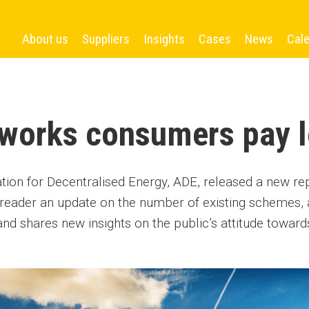
About us
Suppliers
Insights
Cases
News
Cal
works consumers pay l
tion for Decentralised Energy, ADE, released a new r
e reader an update on the number of existing schemes,
and shares new insights on the public’s attitude toward