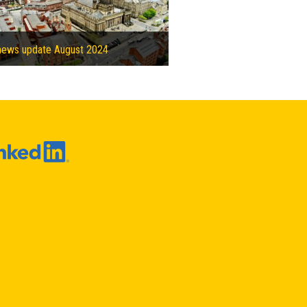
news update August 2024
Solihull Council partners with Vital Energi to build heat network