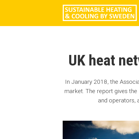
UK heat net
In January 2018, the Associa
market. The report gives th
and operators, 