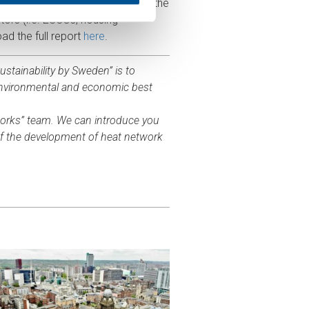
tworks and continuously monitor the
ors (i.e. ESCOs, housing
ad the full report
here
.
stainability by Sweden” is to
environmental and economic best
works” team. We can introduce you
of the development of heat network