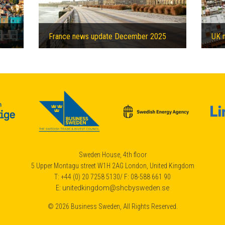
France news update December 2025
UK 
£1 billion Private-Public-Partnership to help decarbonising Bristol
Sweden House, 4th floor
5 Upper Montagu street W1H 2AG London, United Kingdom
T: +44 (0) 20 7258 5130/ F: 08-588 661 90
E:
unitedkingdom@shcbysweden.se
© 2026 Business Sweden, All Rights Reserved.