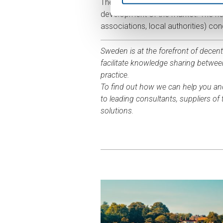
The Association for Decentralised 
development of the market. The new
associations, local authorities) c
Sweden is at the forefront of decen
facilitate knowledge sharing betwe
practice.
To find out how we can help you an
to leading consultants, suppliers o
solutions.