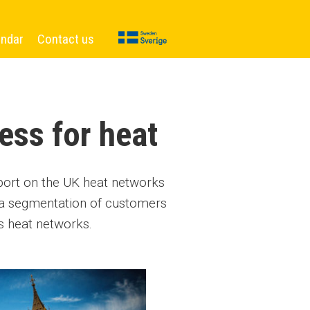
endar
Contact us
ess for heat
eport on the UK heat networks
 a segmentation of customers
s heat networks.