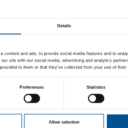
Details
 energy consumption is used as heat, mainly used for space heati
e UK has made significant progress in bringing down its carbon e
ay, heat networks provide about 2% of the overall UK heat demand
 cost-effectively supplied by heat networks by 2030.
e content and ads, to provide social media features and to analy
e in the pipeline under the Government’s
Heat Network Developm
 our site with our social media, advertising and analytics partn
re at different stages of development, from initial heat mapping
 provided to them or that they’ve collected from your use of their
, and over the period of January to October 2017, there were abo
hile heat networks are not suited to all buildings, the ADE’s rep
a suitable density for heat networks.
Preferences
Statistics
tworks
networks is a relatively unknown infrastructure, but that consumer 
itive note, heat networks consumers paid, on average, £100 less an
nal gas boilers.
Allow selection