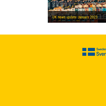
UK news update January 2023