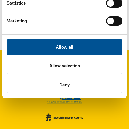
Statistics
Marketing
UK news update September 2025
Liverpool turns to water-source heat pumps to power district heating network
Allow all
Allow selection
Deny