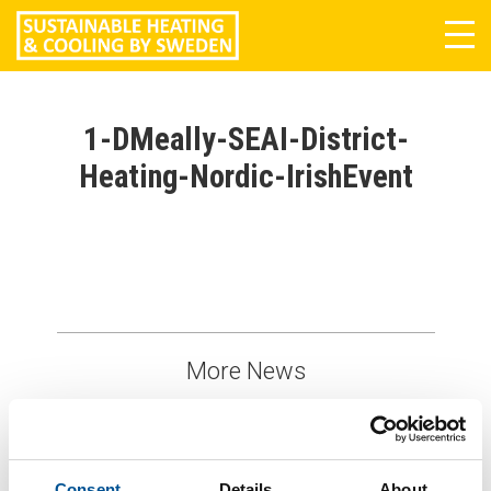
Tog
navi
1-DMeally-SEAI-District-
Heating-Nordic-IrishEvent
More News
Consent
Details
About