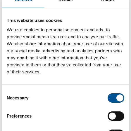
This website uses cookies
Germany news update September 2025
Modular Heat Pump Cubes Could Accelerate Germany’s Heating Transition
We use cookies to personalise content and ads, to
provide social media features and to analyse our traffic.
We also share information about your use of our site with
our social media, advertising and analytics partners who
may combine it with other information that you’ve
provided to them or that they’ve collected from your use
of their services.
France news update April 2025
Consent
Rennes adopts roadmap to expand district heating substantially by 2035
Necessary
Selection
Preferences