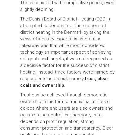
This is achieved with competitive prices, even
slightly declining.
The Danish Board of District Heating (DBDH)
attempted to deconstruct the success of
district heating in the Denmark by taking the
views of industry experts. An interesting
takeaway was that while most considered
technology an important aspect of achieving
set goals and targets, it was not regarded as
a decisive factor for the success of district
heating. Instead, three factors were named by
respondents as crucial; namely
trust, clear
coals and ownership.
Trust can be achieved through democratic
ownership in the form of municipal utilities or
co-ops where end users are also owners and
can exercise control. Furthermore, trust
depends on profit regulation, strong
consumer protection and transparency. Clear
goals need to be set for successful