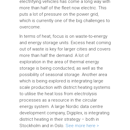
electrifying vehicles has come a long way with
more than half of the fleet now electric. This
puts a lot of pressure on the power grid,
which is currently one of the big challenges to
overcome.
In terms of heat, focus is on waste-to-energy
and energy storage units. Excess heat coming
out of waste is key for larger cities and covers
more than half the demand. A lot of
exploration in the area of thermal energy
storage is being conducted, as well as the
possibility of seasonal storage. Another area
which is being explored is integrating large
scale production with district heating systems
to utilise the heat loss from electrolysis
processes as a resource in the circular
energy system. A large Nordic data centre
development company, Digiplex, is integrating
district heating in their strategy – both in
Stockholm and in Oslo.
See more here >