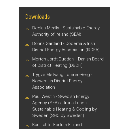
Downloads
Declan Meally - Sustainable Energy
Authority of Ireland (SEAI)
Donna Gartland - Codema & Irish
District Energy Association (IRDEA)
Morten Jordt Duedahl - Danish Board
of District Heating (DBDH)
Trygve Mellvang Tomren-Berg -
Norwegian District Energy
Association
Paul Westin - Swedish Energy
Agency (SEA) / Julius Lundh -
Sustainable Heating & Cooling by
Sweden (SHC by Sweden)
Kari Lahti - Fortum Finland