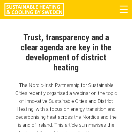
Tog
navi
Trust, transparency and a
clear agenda are key in the
development of district
heating
The Nordic-Irish Partnership for Sustainable
Cities recently organised a webinar on the topic
of Innovative Sustainable Cities and District
Heating, with a focus on energy transition and
decarbonising heat across the Nordics and the
island of Ireland. This article summarises the