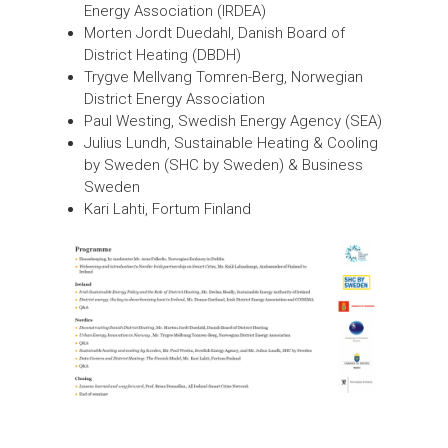
Energy Association (IRDEA)
Morten Jordt Duedahl, Danish Board of
District Heating (DBDH)
Trygve Mellvang Tomren-Berg, Norwegian
District Energy Association
Paul Westing, Swedish Energy Agency (SEA)
Julius Lundh, Sustainable Heating & Cooling
by Sweden (SHC by Sweden) & Business
Sweden
Kari Lahti, Fortum Finland