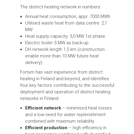
The district heating network in numbers:
Annual heat consumption, appr. 7000 MWh
Utilised waste heat from data centre: 2,1
MW
Heat supply capacity: 3,0 MW 1st phase
Electric boiler 3 MW as back-up
DH network length 1,5 km (construction
enable more than 10 MW future heat
delivery)
Fortum has vast experience from district
heating in Finland and beyond, and identifies
four key factors contributing to the successful
deployment and operation of district heating
networks in Finland:
Efficient network
– minimised heat losses
and a low need for water replenishment
combined with maximum reliability
Efficient production
– high efficiency in