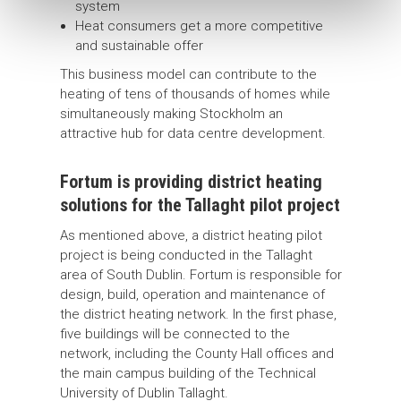
system
Heat consumers get a more competitive
and sustainable offer
This business model can contribute to the
heating of tens of thousands of homes while
simultaneously making Stockholm an
attractive hub for data centre development.
Fortum is providing district heating
solutions for the Tallaght pilot project
As mentioned above, a district heating pilot
project is being conducted in the Tallaght
area of South Dublin. Fortum is responsible for
design, build, operation and maintenance of
the district heating network. In the first phase,
five buildings will be connected to the
network, including the County Hall offices and
the main campus building of the Technical
University of Dublin Tallaght.