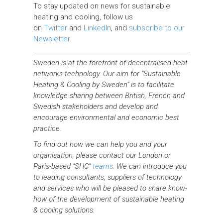
To stay updated on news for sustainable
heating and cooling, follow us
on
Twitter
and
LinkedIn
, and
subscribe to our
Newsletter.
Sweden is at the forefront of decentralised heat
networks technology. Our aim for “Sustainable
Heating & Cooling by Sweden” is to facilitate
knowledge sharing between British, French and
Swedish stakeholders and develop and
encourage environmental and economic best
practice.
To find out how we can help you and your
organisation, please contact our London or
Paris-based “SHC”
teams
. We can introduce you
to leading consultants, suppliers of technology
and services who will be pleased to share know-
how of the development of sustainable heating
& cooling solutions.