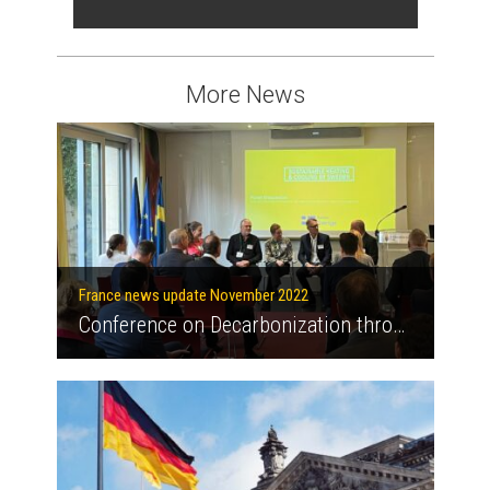
More News
France news update November 2022
Conference on Decarbonization through sustainable heating and cooling at the Swedish Embassy in Paris