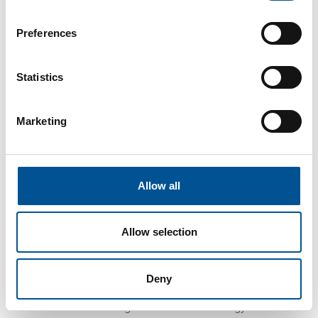
asked if they wanted to sell excess or wasted
heat.
Preferences
To achieve heat recovery, SDP provides
infrastructure elements at greenfield sites
Statistics
suited for data centre development. The data
centre’s servers generate heat, which is
captured by heat recovery technology. The
Marketing
heat is then distributed by the existing
2,800km network of district heating pipes
underneath Stockholm. This benefits all
stakeholders:
Allow all
The district heating provider is able to buy
heat for a price lower than the cost of
producing it
Allow selection
The data centre gets paid for something
that is generally regarded as waste, while
offering an increasingly sustainable service
Deny
The city can better achieve its objectives
of transitioning to a sustainable energy