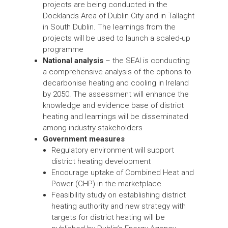
projects are being conducted in the
Docklands Area of Dublin City and in Tallaght
in South Dublin. The learnings from the
projects will be used to launch a scaled-up
programme
National analysis
– the SEAI is conducting
a comprehensive analysis of the options to
decarbonise heating and cooling in Ireland
by 2050. The assessment will enhance the
knowledge and evidence base of district
heating and learnings will be disseminated
among industry stakeholders
Government measures
Regulatory environment will support
district heating development
Encourage uptake of Combined Heat and
Power (CHP) in the marketplace
Feasibility study on establishing district
heating authority and new strategy with
targets for district heating will be