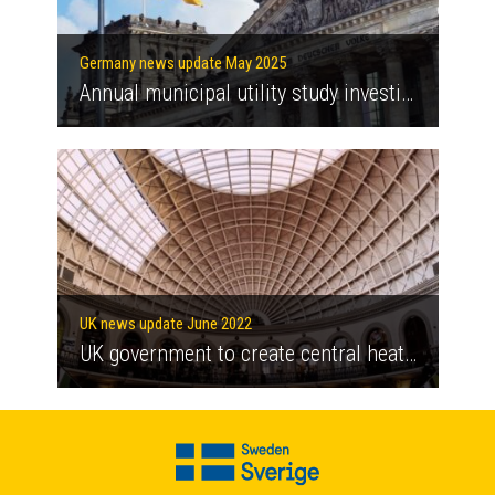
Germany news update May 2025
Annual municipal utility study investigates how regulatory burdens can be eased to support the energy and heating transition
UK news update June 2022
UK government to create central heat network authority responsible for development of heat networks