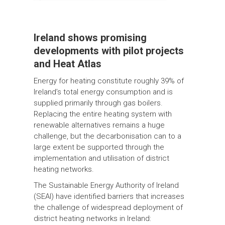
Ireland shows promising
developments with pilot projects
and Heat Atlas
Energy for heating constitute roughly 39% of
Ireland’s total energy consumption and is
supplied primarily through gas boilers.
Replacing the entire heating system with
renewable alternatives remains a huge
challenge, but the decarbonisation can to a
large extent be supported through the
implementation and utilisation of district
heating networks.
The Sustainable Energy Authority of Ireland
(SEAI) have identified barriers that increases
the challenge of widespread deployment of
district heating networks in Ireland: