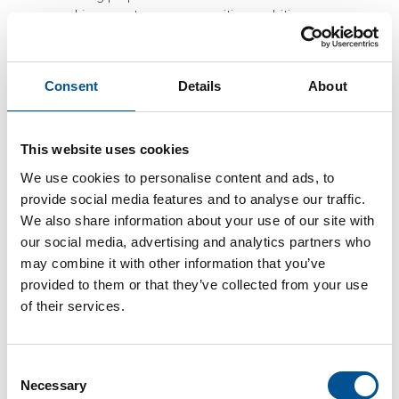
achievements are very positive, ambitious
targets lie ahead.
Some of the key targets in Sweden’s energy
policy include:
Consent
Details
About
Reach greenhouse gas emission neutrality
by 2045 and achieve negative emissions
This website uses cookies
thereafter
50% more efficient energy consumption by
We use cookies to personalise content and ads, to
2030 compared to 2005
provide social media features and to analyse our traffic.
100% renewable power by 2040
We also share information about your use of our site with
A promising opportunity to support the targets
our social media, advertising and analytics partners who
further is heat recovery in data centres.
may combine it with other information that you’ve
Stockholm Data Parks (SDP) is an initiative by
provided to them or that they’ve collected from your use
the City of Stockholm, district heating and
of their services.
cooling provider Stockholm Exergi, power grid
operator Ellevio and dark fiber provider
Stokab. The initiative originates from a
Consent
scheme started by Open District Heating in
Necessary
Selection
2014, where companies were approached and