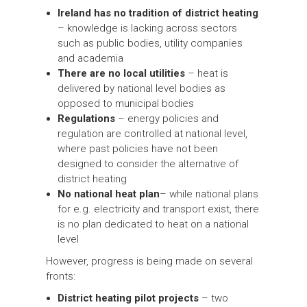
Ireland has no tradition of district heating
– knowledge is lacking across sectors
such as public bodies, utility companies
and academia
There are no local utilities
– heat is
delivered by national level bodies as
opposed to municipal bodies
Regulations
– energy policies and
regulation are controlled at national level,
where past policies have not been
designed to consider the alternative of
district heating
No national heat plan
– while national plans
for e.g. electricity and transport exist, there
is no plan dedicated to heat on a national
level
However, progress is being made on several
fronts:
District heating pilot projects
– two