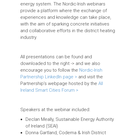
energy system. The Nordic-Irish webinars
provide a platform where the exchange of
experiences and knowledge can take place,
with the aim of sparking concrete initiatives
and collaborative efforts in the district heating
industry.
All presentations can be found and
downloaded to the right -> and we also
encourage you to follow the
Nordic-Irish
Partnership LinkedIn page >
and visit the
Partnership’s webpage hosted by the
All
Ireland Smart Cities Forum >
Speakers at the webinar included:
Declan Meally, Sustainable Energy Authority
of Ireland (SEAI)
Donna Gartland, Codema & Irish District