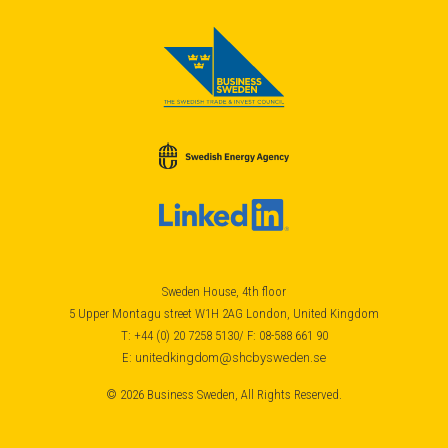
Sweden House, 4th floor
5 Upper Montagu street W1H 2AG London, United Kingdom
T: +44 (0) 20 7258 5130/ F: 08-588 661 90
E:
unitedkingdom@shcbysweden.se
© 2026 Business Sweden, All Rights Reserved.