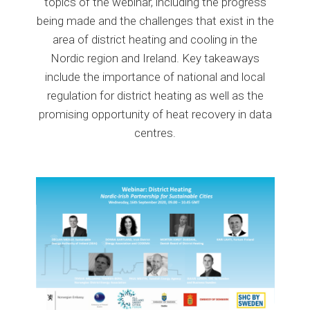
topics of the webinar, including the progress
being made and the challenges that exist in the
area of district heating and cooling in the
Nordic region and Ireland. Key takeaways
include the importance of national and local
regulation for district heating as well as the
promising opportunity of heat recovery in data
centres.