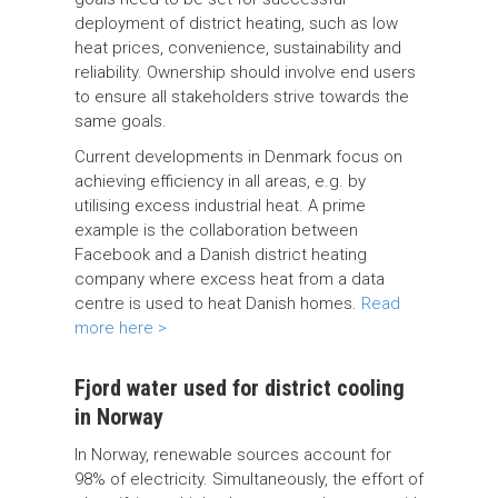
deployment of district heating, such as low
heat prices, convenience, sustainability and
reliability. Ownership should involve end users
to ensure all stakeholders strive towards the
same goals.
Current developments in Denmark focus on
achieving efficiency in all areas, e.g. by
utilising excess industrial heat. A prime
example is the collaboration between
Facebook and a Danish district heating
company where excess heat from a data
centre is used to heat Danish homes.
Read
more here >
Fjord water used for district cooling
in Norway
In Norway, renewable sources account for
98% of electricity. Simultaneously, the effort of