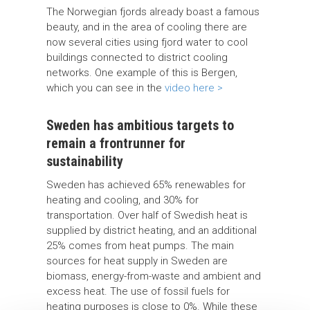
The Norwegian fjords already boast a famous
beauty, and in the area of cooling there are
now several cities using fjord water to cool
buildings connected to district cooling
networks. One example of this is Bergen,
which you can see in the
video here >
Sweden has ambitious targets to
remain a frontrunner for
sustainability
Sweden has achieved 65% renewables for
heating and cooling, and 30% for
transportation. Over half of Swedish heat is
supplied by district heating, and an additional
25% comes from heat pumps. The main
sources for heat supply in Sweden are
biomass, energy-from-waste and ambient and
excess heat. The use of fossil fuels for
heating purposes is close to 0%. While these