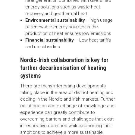
heat generation combined with diversified
energy solutions such as waste heat
recovery and geothermal heat
Environmental sustainability
– high usage
of renewable energy sources in the
production of heat ensures low emissions
Financial sustainability
– Low heat tariffs
and no subsidies
Nordic-Irish collaboration is key for
further decarbonisation of heating
systems
There are many interesting developments
taking place in the area of district heating and
cooling in the Nordic and Irish markets. Further
collaboration and exchange of knowledge and
experience can greatly contribute to
overcoming barriers and challenges that exist
in respective countries while supporting their
ambitions to achieve a more sustainable