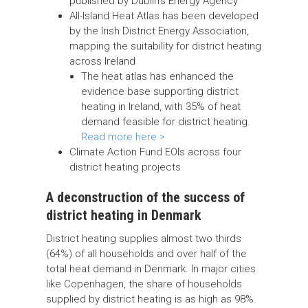
published by Dublin’s Energy Agency
All-Island Heat Atlas has been developed
by the Irish District Energy Association,
mapping the suitability for district heating
across Ireland
The heat atlas has enhanced the
evidence base supporting district
heating in Ireland, with 35% of heat
demand feasible for district heating.
Read more here >
Climate Action Fund EOIs across four
district heating projects
A deconstruction of the success of
district heating in Denmark
District heating supplies almost two thirds
(64%) of all households and over half of the
total heat demand in Denmark. In major cities
like Copenhagen, the share of households
supplied by district heating is as high as 98%.