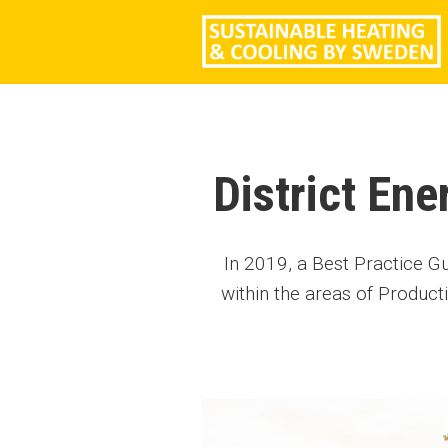
District En
In 2019, a Best Practice G
within the areas of Product