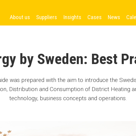
About us
Suppliers
Insights
Cases
News
Cal
ergy by Sweden: Best Pr
uide was prepared with the aim to introduce the Swed
ion, Distribution and Consumption of District Heating an
technology, business concepts and operations.