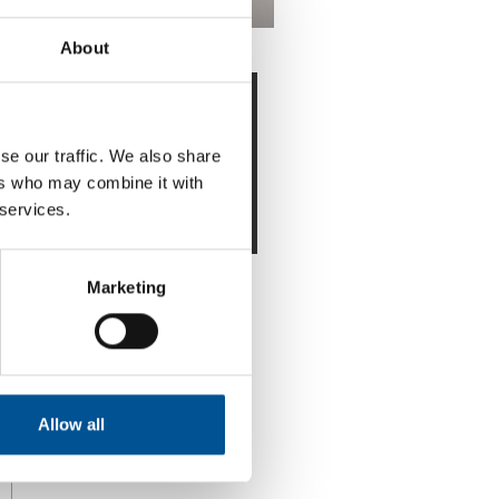
About
Downloads
District Energy by
se our traffic. We also share
Sweden: Best
ers who may combine it with
Practice Guide
 services.
Marketing
Allow all