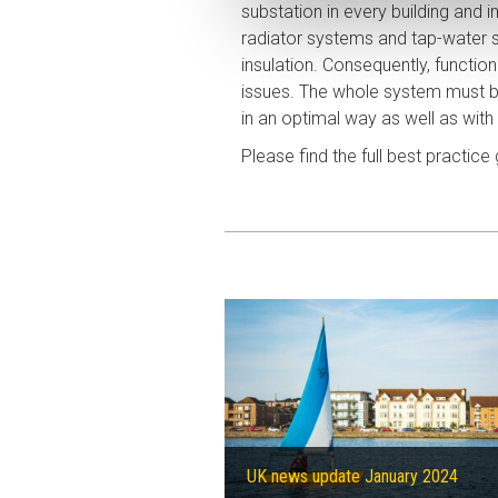
substation in every building and in
radiator systems and tap-water s
insulation. Consequently, functi
issues. The whole system must 
in an optimal way as well as with 
Please find the full best practice
UK news update January 2024