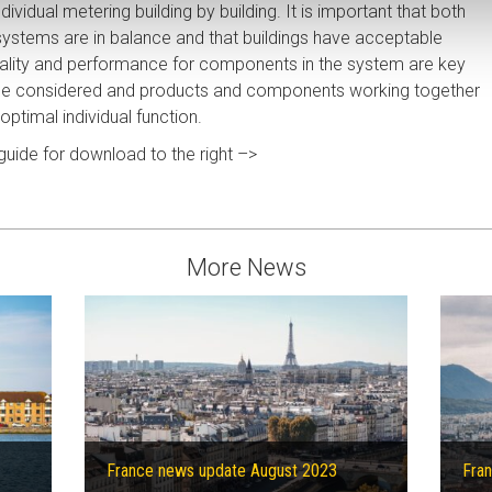
dividual metering building by building. It is important that both
ystems are in balance and that buildings have acceptable
onality and performance for components in the system are key
be considered and products and components working together
optimal individual function.
 guide for download to the right –>
More News
France news update August 2023
Fran