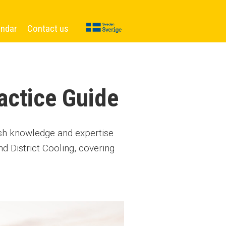
endar
Contact us
actice Guide
ish knowledge and expertise
d District Cooling, covering