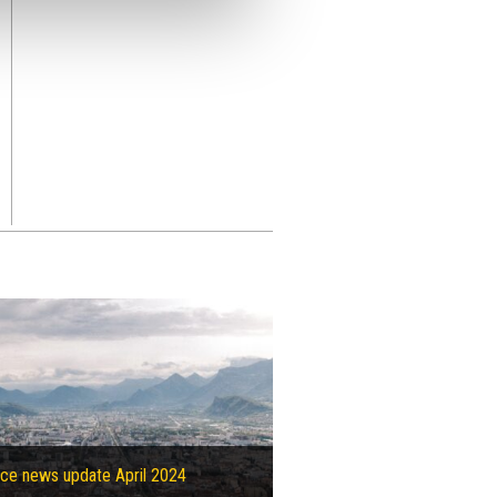
ce news update April 2024