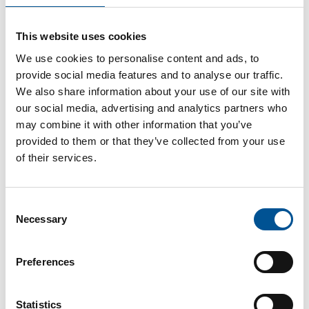
UK news update October 2025
This website uses cookies
Waste Heat to warm hundreds of thousands of London homes
We use cookies to personalise content and ads, to
provide social media features and to analyse our traffic.
We also share information about your use of our site with
our social media, advertising and analytics partners who
may combine it with other information that you’ve
provided to them or that they’ve collected from your use
of their services.
France news update July 2025
Consent
The national Heat Fund, “Fonds Chaleur”, financed nearly 1,350 new installations and 384 km of networks in 2024
Necessary
Selection
Preferences
Statistics