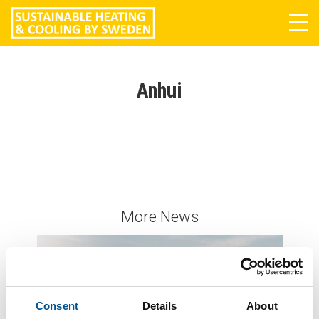
Tog
navi
Anhui
More News
Consent
Details
About