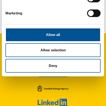
Marketing
France news update November 2022
Conference on Decarbonization through sustainable heating and cooling at the Swedish Embassy in Paris
Allow all
Allow selection
Deny