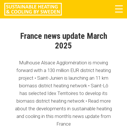
Tog
navi
France news update March
2025
Mulhouse Alsace Agglomération is moving
forward with a 130 million EUR district heating
project • Saint-Junien is launching an 11 km
biomass district heating network • Saint-Lô
has selected Idex Territoires to develop its
biomass district heating network • Read more
about the developments in sustainable heating
and cooling in this month's news update from
France