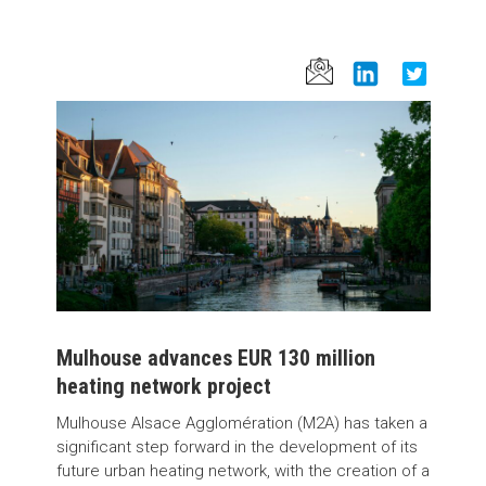
Mulhouse advances EUR 130 million
heating network project
Mulhouse Alsace Agglomération (M2A) has taken a
significant step forward in the development of its
future urban heating network, with the creation of a