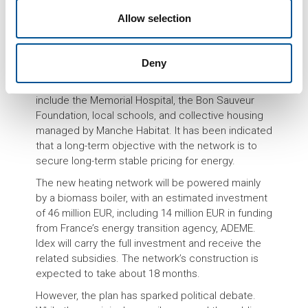
made on April 1, 2025, marks a significant step
forward in Saint-Lô’s energy transition efforts,
Allow selection
though not without political controversy.
The project, first envisioned in the early 2010s
Deny
under then-Mayor François Digard, aims to provide
sustainable heating to around 60 key sites. These
include the Memorial Hospital, the Bon Sauveur
Foundation, local schools, and collective housing
managed by Manche Habitat. It has been indicated
that a long-term objective with the network is to
secure long-term stable pricing for energy.
The new heating network will be powered mainly
by a biomass boiler, with an estimated investment
of 46 million EUR, including 14 million EUR in funding
from France’s energy transition agency, ADEME.
Idex will carry the full investment and receive the
related subsidies. The network’s construction is
expected to take about 18 months.
However, the plan has sparked political debate.