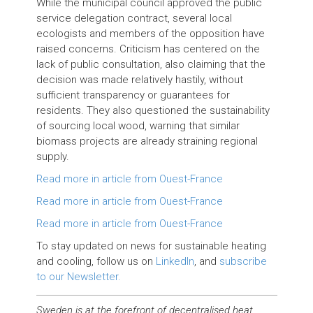
While the municipal council approved the public
service delegation contract, several local
ecologists and members of the opposition have
raised concerns. Criticism has centered on the
lack of public consultation, also claiming that the
decision was made relatively hastily, without
sufficient transparency or guarantees for
residents. They also questioned the sustainability
of sourcing local wood, warning that similar
biomass projects are already straining regional
supply.
Read more in article from Ouest-France
Read more in article from Ouest-France
Read more in article from Ouest-France
To stay updated on news for sustainable heating
and cooling, follow us on
LinkedIn
, and
subscribe
to our Newsletter.
Sweden is at the forefront of decentralised heat