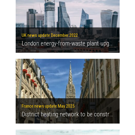
UK news update December 2022
London energy-from-waste plant upgrades to increase green energy supply
France news update May 2025
District heating network to be constructed in Quimper