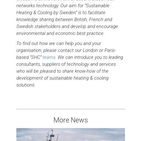
networks technology. Our aim for “Sustainable
Heating & Cooling by Sweden” is to facilitate
knowledge sharing between British, French and
Swedish stakeholders and develop and encourage
environmental and economic best practice.
To find out how we can help you and your
organisation, please contact our London or Paris-
based “SHC”
teams
. We can introduce you to leading
consultants, suppliers of technology and services
who will be pleased to share know-how of the
development of sustainable heating & cooling
solutions.
More News