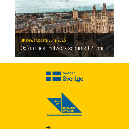
UK news update June 2025
Oxford heat network secures £21 million government grant