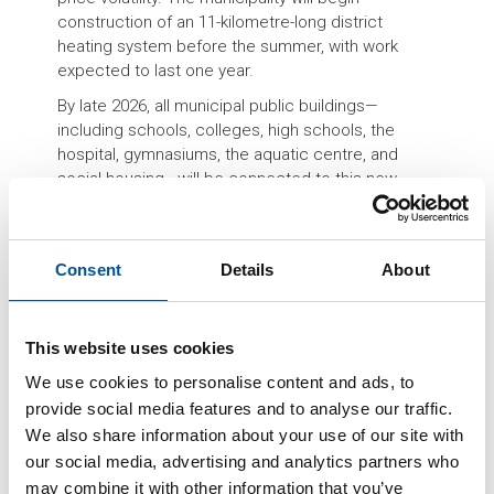
construction of an 11-kilometre-long district
heating system before the summer, with work
expected to last one year.
By late 2026, all municipal public buildings—
including schools, colleges, high schools, the
hospital, gymnasiums, the aquatic centre, and
social housing—will be connected to this new
system powered by locally sourced wood
biomass. The initiative, presented during a public
meeting on April 23 at the Châtelard congress hall,
Consent
Details
About
is designed to provide a stable, renewable
alternative to fossil fuel-based heating.
Currently, most public buildings in Saint-Junien are
This website uses cookies
heated using gas. However, following the
We use cookies to personalise content and ads, to
liberalization of the gas market, local authorities
can no longer benefit from regulated tariffs. Mayor
provide social media features and to analyse our traffic.
Hervé Beaudet has notably pointed out the
We also share information about your use of our site with
financial strain experienced during recent years
our social media, advertising and analytics partners who
due to energy cost inflation in 2022 and 2023.
may combine it with other information that you’ve