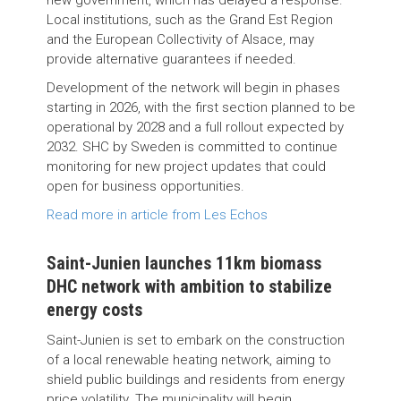
new government, which has delayed a response.
Local institutions, such as the Grand Est Region
and the European Collectivity of Alsace, may
provide alternative guarantees if needed.
Development of the network will begin in phases
starting in 2026, with the first section planned to be
operational by 2028 and a full rollout expected by
2032. SHC by Sweden is committed to continue
monitoring for new project updates that could
open for business opportunities.
Read more in article from Les Echos
Saint-Junien launches 11km biomass
DHC network with ambition to stabilize
energy costs
Saint-Junien is set to embark on the construction
of a local renewable heating network, aiming to
shield public buildings and residents from energy
price volatility. The municipality will begin