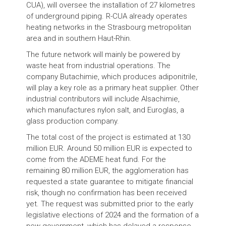
CUA), will oversee the installation of 27 kilometres
of underground piping. R-CUA already operates
heating networks in the Strasbourg metropolitan
area and in southern Haut-Rhin.
The future network will mainly be powered by
waste heat from industrial operations. The
company Butachimie, which produces adiponitrile,
will play a key role as a primary heat supplier. Other
industrial contributors will include Alsachimie,
which manufactures nylon salt, and Euroglas, a
glass production company.
The total cost of the project is estimated at 130
million EUR. Around 50 million EUR is expected to
come from the ADEME heat fund. For the
remaining 80 million EUR, the agglomeration has
requested a state guarantee to mitigate financial
risk, though no confirmation has been received
yet. The request was submitted prior to the early
legislative elections of 2024 and the formation of a