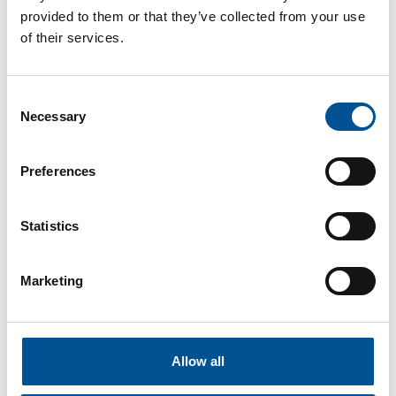
According to the Mayor, the energy bill was nearly
provided to them or that they’ve collected from your use
multiplied by seven, despite consuming
of their services.
significantly less energy.
To combat price volatility, the city signed a public
service delegation contract with Engie Solutions,
Consent
ensuring stable heating costs for the next 23
Necessary
Selection
years. While the project won’t necessarily lower
costs immediately, it aims to protect the
Preferences
municipality from inflationary shocks and ensure
long-term energy predictability.
Read more in article from Le Populaire du Centre
Statistics
Saint-Lô selects Idex for biomass heating
Marketing
network – delivery expected in 2027
The City of Saint-Lô has officially chosen Idex
Territoires to develop and operate its future
biomass district heating network, with project
Allow all
delivery expected in autumn 2027. The decision,