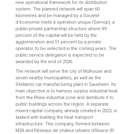
new operational framework for its distribution
system. The planned network will span 60
kilometres and be managed by a Société
d’économie mixte à opération unique (Semop), a
public-private partnership structure where 49
percent of the capital will be held by the
agglomeration and 51 percent by a private
operator, to be selected in the coming years. The
public service delegation is expected to be
awarded by the end of 2026.
The network will serve the city of Mulhouse and
seven nearby municipalities, as well as the
Stellantis car manufacturing plant in Sausheim. Its
main objective is to harness surplus industrial heat
from the Rhine industrial zone and distribute it to
public buildings across the region. A separate
mixed-capital company, already created in 2023, is
tasked with building the heat transport
infrastructure. This company, formed between
M2A and Réseaux de chaleur urbains d’Alsace (R-