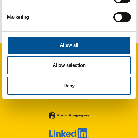
Marketing
France news update December 2023
Dalkia is taking over the reins of the district heating networks of one of France’s five biggest DHC networks
Allow all
Allow selection
Deny