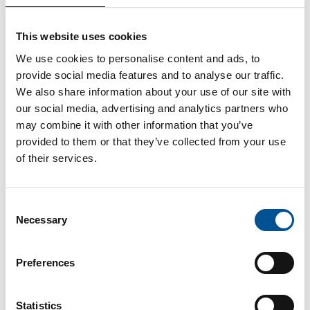
UK news update February 2024
This website uses cookies
£3.5 million grant to more efficient heat networks
We use cookies to personalise content and ads, to
provide social media features and to analyse our traffic.
We also share information about your use of our site with
our social media, advertising and analytics partners who
may combine it with other information that you’ve
provided to them or that they’ve collected from your use
of their services.
Germany news update October 2025
Consent
Bracht Launches Solar District Heating Network
Necessary
Selection
Preferences
Statistics