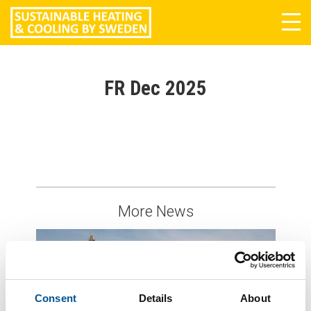
Tog
navi
FR Dec 2025
More News
Consent
Details
About