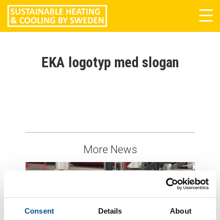
Tog
navi
EKA logotyp med slogan
More News
Consent
Details
About