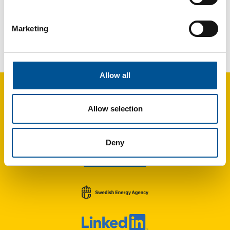
Marketing
Germany news update September 2025
Modular Heat Pump Cubes Could Accelerate Germany’s Heating Transition
Allow all
Allow selection
Deny