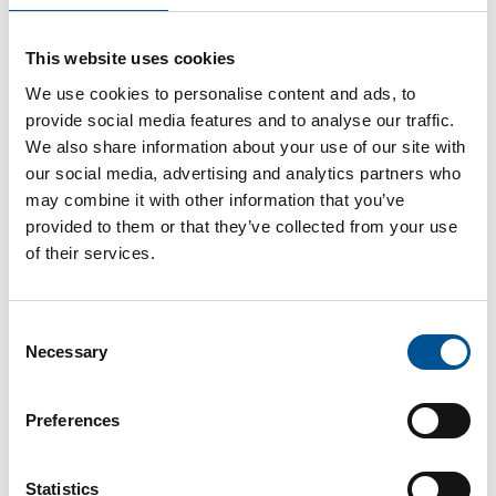
UK news update September 2024
This website uses cookies
Sweden and UK accelerate collaboration on sustainable heating and cooling Solutions at inaugural Anglo-Swedish Heating Days
We use cookies to personalise content and ads, to
provide social media features and to analyse our traffic.
We also share information about your use of our site with
our social media, advertising and analytics partners who
may combine it with other information that you’ve
provided to them or that they’ve collected from your use
of their services.
UK news update December 2025
Consent
City of London launches £4.3bn tender for heat network developer
Necessary
Selection
Preferences
Statistics