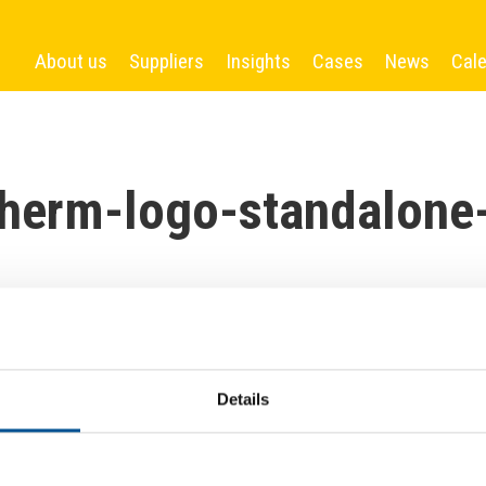
About us
Suppliers
Insights
Cases
News
Cal
herm-logo-standalone
Details
More News