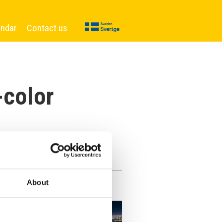
endar
Contact us
-color
About