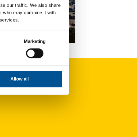
se our traffic. We also share
ers who may combine it with
 services.
nce news update February 2024
Marketing
Coriance has secured the contract for an expansive heating network that will be developed over coming years
Allow all