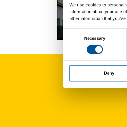
We use cookies to personalis
information about your use of
other information that you’ve
Consent
France news update April 2025
Necessary
Selection
Deny