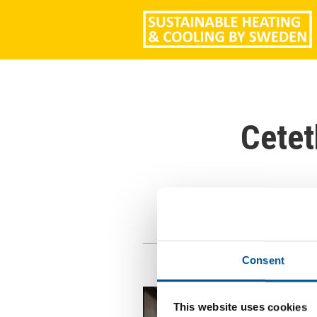
Cetet
Consent
This website uses cookies