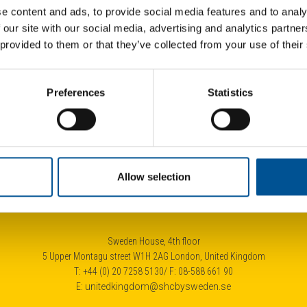
e content and ads, to provide social media features and to analy
 our site with our social media, advertising and analytics partn
 provided to them or that they’ve collected from your use of their
UK news update October 2024
Fra
Preferences
Statistics
Rennes adopts roadmap to expand district heating substantially by 2035
New Heat Network to deliver low-carbon heating to 4.700 London homes
Allow selection
Sweden House, 4th floor
5 Upper Montagu street W1H 2AG London, United Kingdom
T: +44 (0) 20 7258 5130/ F: 08-588 661 90
E:
unitedkingdom@shcbysweden.se