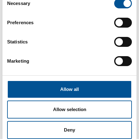
Necessary
strict fuel and emissions requirements. The
Selection
system also includes a flue gas heat
exchanger to heat up the district heating
Preferences
water and an electrostatic precipitator that
separates the particulate matter in the flue
before the stack.
Statistics
Some of the benefits of developing an energy
plant like the one at St Andrews are:
Marketing
An estimated 6,000 tonnes of CO
reduction
2
each year
Improved layout in terms of plant room
configuration
Allow all
Improved district heating design bringing
lower heat loss and increased savings
Gantry solution to allow ease of use as an
Allow selection
educational resource
Additional future proofing for ease of
modification/expansion
Deny