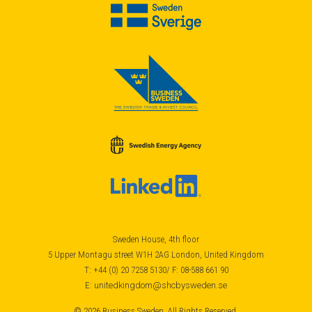
Sweden House, 4th floor
5 Upper Montagu street W1H 2AG London, United Kingdom
T: +44 (0) 20 7258 5130/ F: 08-588 661 90
E:
unitedkingdom@shcbysweden.se
© 2026 Business Sweden, All Rights Reserved.