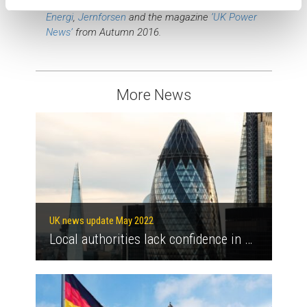
This text was inspired by the website of
Vital
Energi
,
Jernforsen
and the magazine
’UK Power
News’
from Autumn 2016.
More News
UK news update May 2022
Local authorities lack confidence in meeting net-zero targets