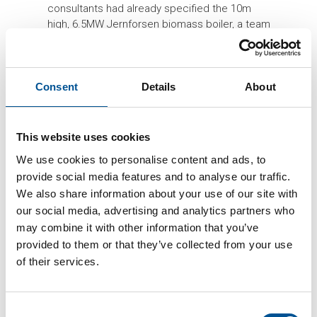
consultants had already specified the 10m
high, 6.5MW Jernforsen biomass boiler, a team
of designers and project managers travelled
to Jernforsen’s factory in Sweden at the
tender stage to meet with the design
engineers and to tour live sites which had the
Consent
Details
About
same boilers.
This website uses cookies
Jernforsen's benefits
We use cookies to personalise content and ads, to
Jernforsen’s Sales Manager Magnus Holmgren
provide social media features and to analyse our traffic.
says ”the cooperation with Vital Energi
We also share information about your use of our site with
ensured a well-installed biomass plant ready
our social media, advertising and analytics partners who
to deliver heat to the University of St Andrews
may combine it with other information that you’ve
for many years to come”. Jernforsen delivers
provided to them or that they’ve collected from your use
the fuel handling system with hydraulic driven
of their services.
walking floors and a conveyor to supply the
furnace with fuel. The furnace has been
designed and developed with over 30 years of
Consent
experience to back it up and to meet the