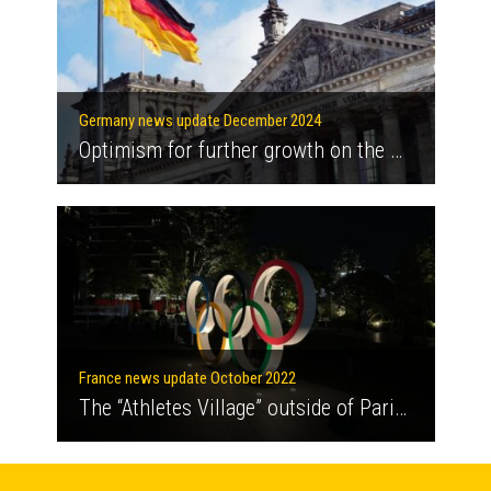
Germany news update December 2024
Optimism for further growth on the German heat pump market
France news update October 2022
The “Athletes Village” outside of Paris is getting a new heating and cooling network