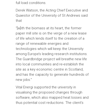
full load conditions.
Derek Watson, the Acting Chief Executive and
Quaestor of the University of St Andrews said
that
“[w]ith the biomass at its heart, the former
paper mill site is on the verge of a new lease
of life which lends itself to the creation of a
range of renewable energies and
technologies which will keep the University
among Europe’s leading research institutions.
The Guardbridge project will breathe new life
into local communities and re-establish the
site as a key economic centre in Scotland,
and has the capacity to generate hundreds of
new jobs.”
Vital Energi supported the university in
visualising the proposed changes through
software, which also mapped heat losses and
thus potential cost reductions. The client’s