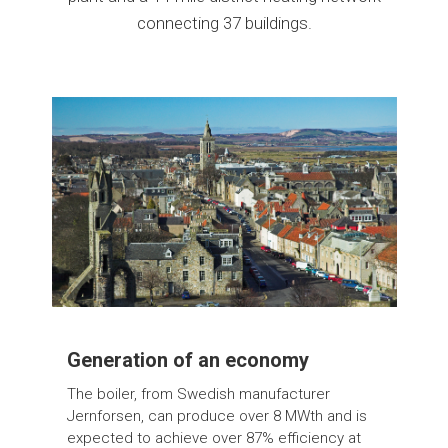
connecting 37 buildings.
Generation of an economy
The boiler, from Swedish manufacturer
Jernforsen, can produce over 8 MWth and is
expected to achieve over 87% efficiency at