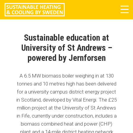
Tog
navi
Sustainable education at
University of St Andrews –
powered by Jernforsen
A 6.5 MW biomass boiler weighing in at 130
tonnes and 10 metres high has been delivered
for a university campus district energy project
in Scotland, developed by Vital Energi. The £25
million project at the University of St Andrews
in Fife, currently under construction, includes a
biomass combined heat and power (CHP)
plant and a 14-mile district heating network