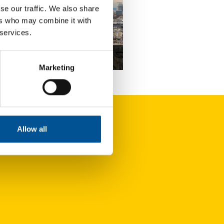
se our traffic. We also share
ers who may combine it with
 services.
nce news update September 2022
Marketing
The town of Trappes (Île-de-France) is carrying out a study aiming to create a heating network
Allow all