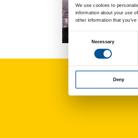
We use cookies to personalis
information about your use of
other information that you’ve
Consent
UK news update December 2025
Necessary
Selection
Deny