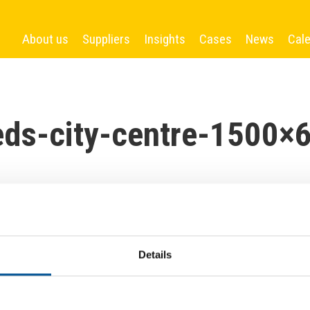
About us
Suppliers
Insights
Cases
News
Cal
eds-city-centre-1500×
Details
More News