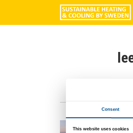
le
Consent
This website uses cookies