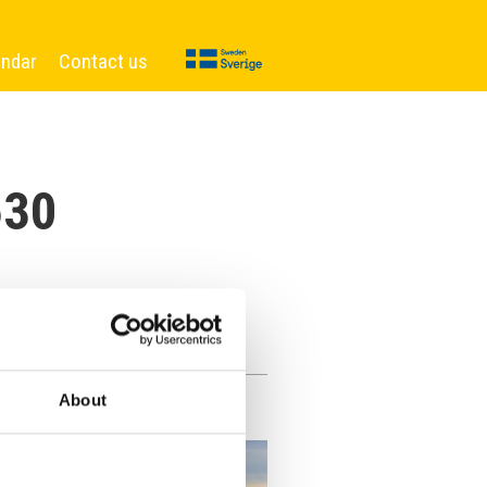
endar
Contact us
630
About