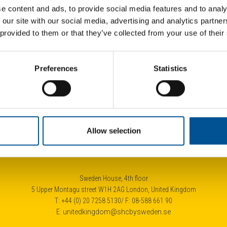
e content and ads, to provide social media features and to analy
 our site with our social media, advertising and analytics partn
 provided to them or that they’ve collected from your use of their
UK news update January 2025
Fra
Preferences
Statistics
City of London launches £4.3bn tender for heat network developer
Half of homes should have heat pumps by 2040, advise the UK government’s independent climate advisers
Allow selection
Sweden House, 4th floor
5 Upper Montagu street W1H 2AG London, United Kingdom
T: +44 (0) 20 7258 5130/ F: 08-588 661 90
E:
unitedkingdom@shcbysweden.se